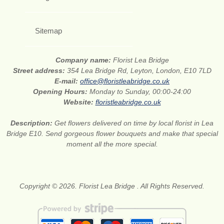
Sitemap
Company name:
Florist Lea Bridge
Street address:
354 Lea Bridge Rd, Leyton, London, E10 7LD
E-mail:
office@floristleabridge.co.uk
Opening Hours:
Monday to Sunday, 00:00-24:00
Website:
floristleabridge.co.uk
Description:
Get flowers delivered on time by local florist in Lea
Bridge E10. Send gorgeous flower bouquets and make that special
moment all the more special.
Copyright © 2026. Florist Lea Bridge . All Rights Reserved.