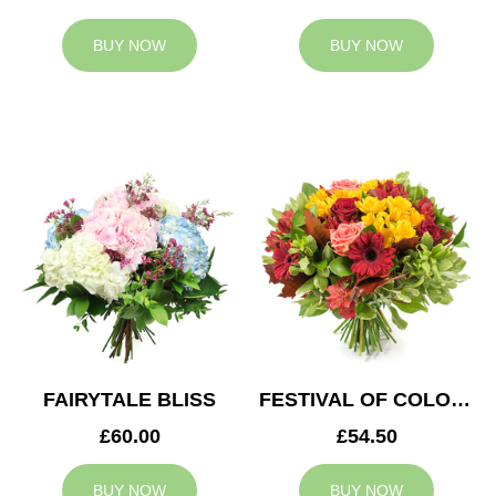
BUY NOW
BUY NOW
FAIRYTALE BLISS
FESTIVAL OF COLOURS
£60.00
£54.50
BUY NOW
BUY NOW