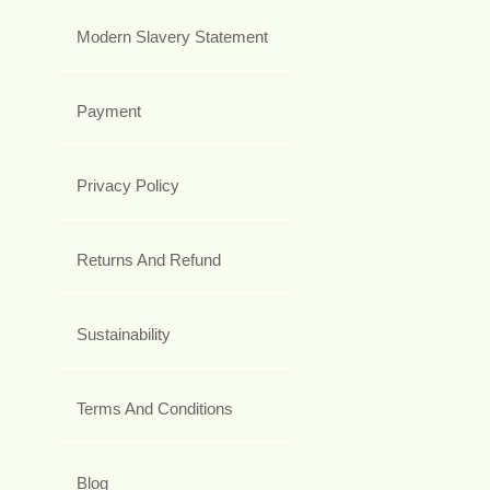
Modern Slavery Statement
Payment
Privacy Policy
Returns And Refund
Sustainability
Terms And Conditions
Blog