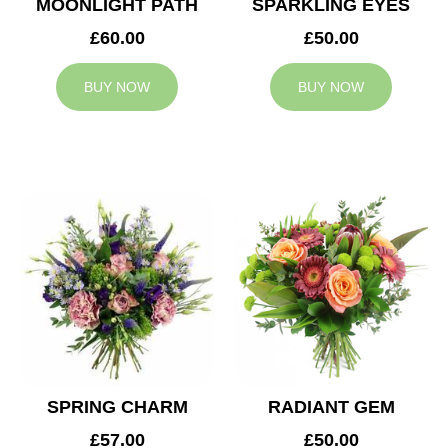
MOONLIGHT PATH
SPARKLING EYES
£60.00
£50.00
BUY NOW
BUY NOW
SPRING CHARM
RADIANT GEM
£57.00
£50.00