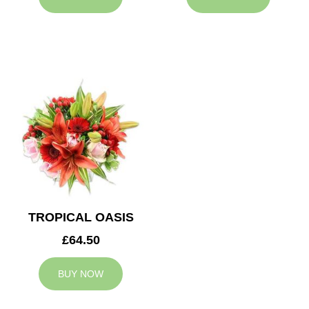
TROPICAL OASIS
£64.50
BUY NOW