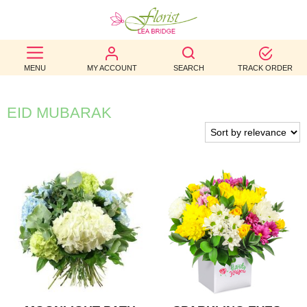
BEST
MENU
MY ACCOUNT
SEARCH
TRACK ORDER
SELLERS
BIRTHDAY
EID MUBARAK
OCCASION
WEDDINGS
FUNERAL
AUTUMN
CONTACT
US