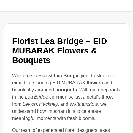
Florist Lea Bridge – EID
MUBARAK Flowers &
Bouquets
Welcome to
Florist Lea Bridge
, your trusted local
expert for stunning EID MUBARAK
flowers
and
beautifully arranged
bouquets
. With our deep roots
in the
Lea Bridge
community, just a petal’s throw
from
Leyton
,
Hackney
, and
Walthamstow
, we
understand how important it is to celebrate
meaningful moments with fresh blooms.
Our team of experienced floral designers takes