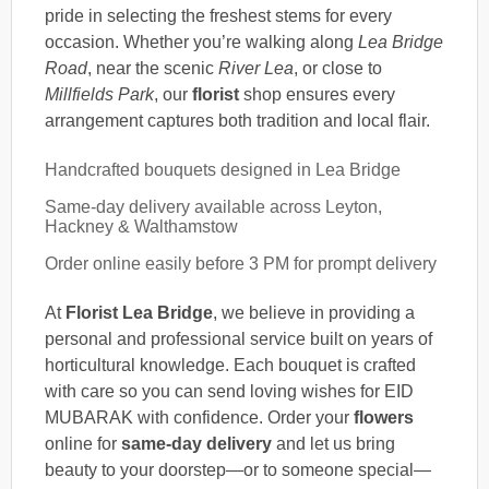
pride in selecting the freshest stems for every
occasion. Whether you’re walking along
Lea Bridge
Road
, near the scenic
River Lea
, or close to
Millfields Park
, our
florist
shop ensures every
arrangement captures both tradition and local flair.
Handcrafted bouquets designed in Lea Bridge
Same-day delivery available across Leyton,
Hackney & Walthamstow
Order online easily before 3 PM for prompt delivery
At
Florist Lea Bridge
, we believe in providing a
personal and professional service built on years of
horticultural knowledge. Each bouquet is crafted
with care so you can send loving wishes for EID
MUBARAK with confidence. Order your
flowers
online for
same-day delivery
and let us bring
beauty to your doorstep—or to someone special—