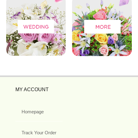
MY ACCOUNT
Homepage
Track Your Order