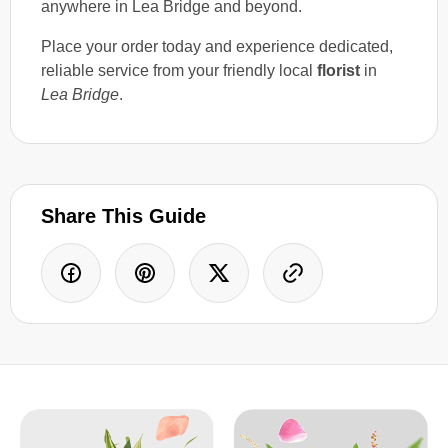
anywhere in Lea Bridge and beyond.
Place your order today and experience dedicated,
reliable service from your friendly local
florist
in
Lea Bridge
.
Share This Guide