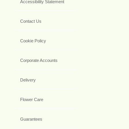
Accessibility Statement
Contact Us
Cookie Policy
Corporate Accounts
Delivery
Flower Care
Guarantees