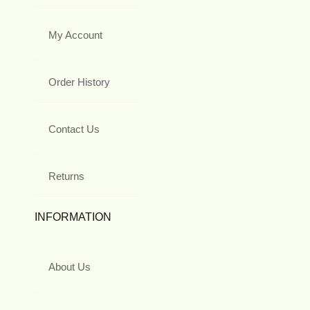
My Account
Order History
Contact Us
Returns
INFORMATION
About Us