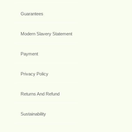
Guarantees
Modern Slavery Statement
Payment
Privacy Policy
Returns And Refund
Sustainability