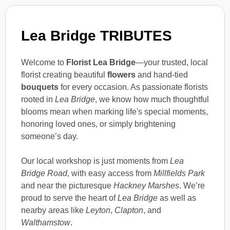
Lea Bridge TRIBUTES
Welcome to
Florist Lea Bridge
—your trusted, local
florist creating beautiful
flowers
and hand-tied
bouquets
for every occasion. As passionate florists
rooted in
Lea Bridge
, we know how much thoughtful
blooms mean when marking life's special moments,
honoring loved ones, or simply brightening
someone’s day.
Our local workshop is just moments from
Lea
Bridge Road
, with easy access from
Millfields Park
and near the picturesque
Hackney Marshes
. We’re
proud to serve the heart of
Lea Bridge
as well as
nearby areas like
Leyton
,
Clapton
, and
Walthamstow
.