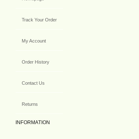
Track Your Order
My Account
Order History
Contact Us
Returns
INFORMATION