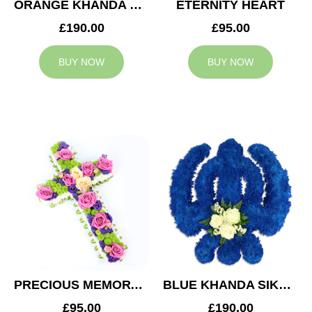
ORANGE KHANDA SIKH TRIBUTE
ETERNITY HEART
£190.00
£95.00
BUY NOW
BUY NOW
PRECIOUS MEMORY CROSS
BLUE KHANDA SIKH TRIBUTE
£95.00
£190.00