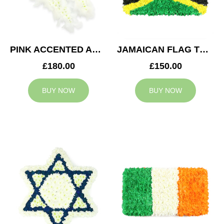
PINK ACCENTED ANGEL WINGS TRIBUTE
JAMAICAN FLAG TRIBUTE
£180.00
£150.00
BUY NOW
BUY NOW