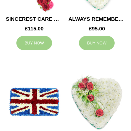
SINCEREST CARE CROSS
ALWAYS REMEMBERED HEART
£115.00
£95.00
BUY NOW
BUY NOW