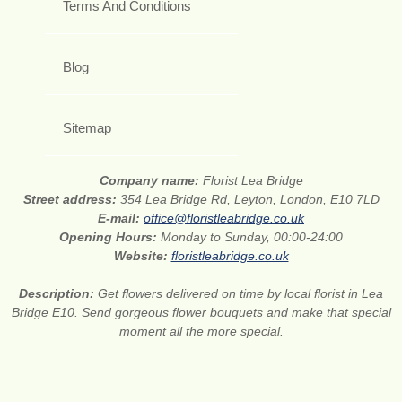
Terms And Conditions
Blog
Sitemap
Company name:
Florist Lea Bridge
Street address:
354 Lea Bridge Rd, Leyton, London, E10 7LD
E-mail:
office@floristleabridge.co.uk
Opening Hours:
Monday to Sunday, 00:00-24:00
Website:
floristleabridge.co.uk
Description:
Get flowers delivered on time by local florist in Lea
Bridge E10. Send gorgeous flower bouquets and make that special
moment all the more special.