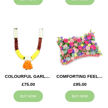
COLOURFUL GARLAND
COMFORTING FEELING
£75.00
£95.00
BUY NOW
BUY NOW