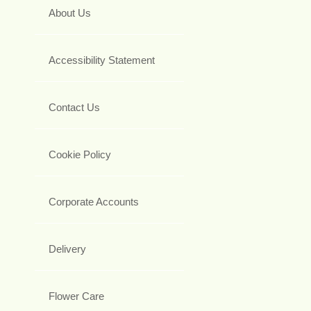
About Us
Accessibility Statement
Contact Us
Cookie Policy
Corporate Accounts
Delivery
Flower Care