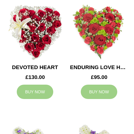
DEVOTED HEART
ENDURING LOVE HEART
£130.00
£95.00
BUY NOW
BUY NOW