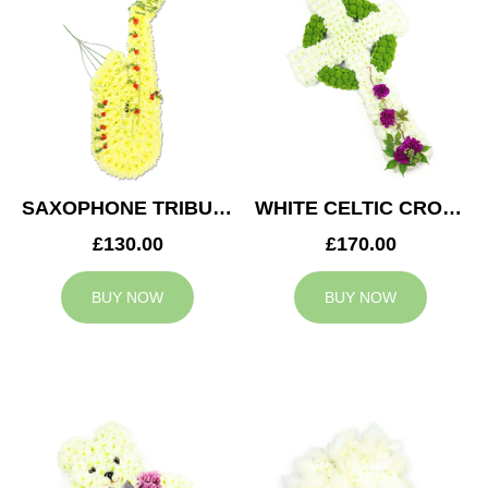
SAXOPHONE TRIBUTE
WHITE CELTIC CROSS TRIBUTE
£130.00
£170.00
BUY NOW
BUY NOW