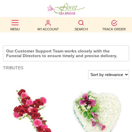
BEST
MENU
MY ACCOUNT
SEARCH
TRACK ORDER
SELLERS
BIRTHDAY
Our Customer Support Team works closely with the
Funeral Directors to ensure timely and precise delivery.
OCCASION
TRIBUTES
WEDDINGS
FUNERAL
AUTUMN
CONTACT
US