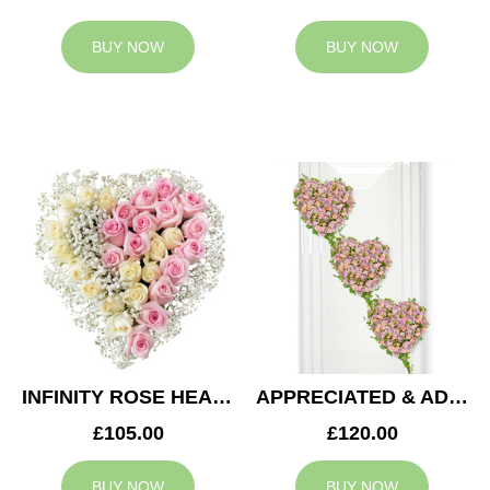
BUY NOW
BUY NOW
INFINITY ROSE HEART
APPRECIATED & ADMIRED CASKET HEARTS
£105.00
£120.00
BUY NOW
BUY NOW