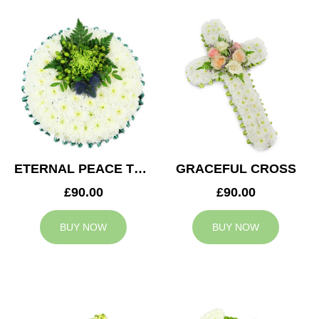
ETERNAL PEACE TRIBUTE
GRACEFUL CROSS
£90.00
£90.00
BUY NOW
BUY NOW