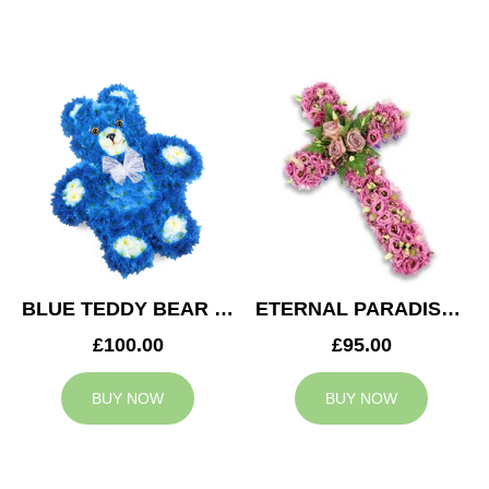
BLUE TEDDY BEAR TRIBUTE
ETERNAL PARADISE CROSS
£100.00
£95.00
BUY NOW
BUY NOW