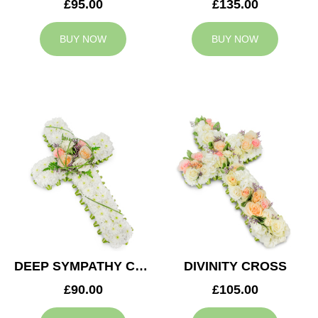
£95.00
£135.00
BUY NOW
BUY NOW
DEEP SYMPATHY CROSS
DIVINITY CROSS
£90.00
£105.00