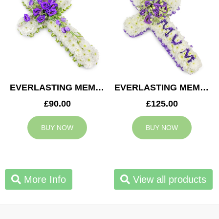
EVERLASTING MEMORY CROSS
EVERLASTING MEMORY MUM CROSS
£90.00
£125.00
BUY NOW
BUY NOW
More Info
View all products