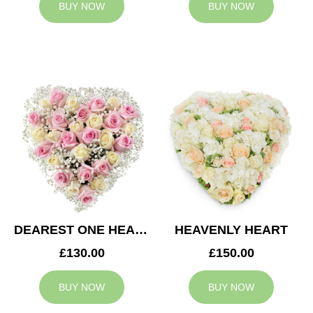
BUY NOW
BUY NOW
DEAREST ONE HEART
HEAVENLY HEART
£130.00
£150.00
BUY NOW
BUY NOW