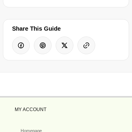
Share This Guide
MY ACCOUNT
Homepage