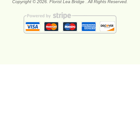
Copyright © 2026. Florist Lea Bridge . All Rights Reserved.