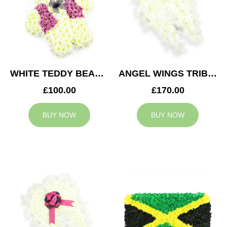
WHITE TEDDY BEAR TRIBUTE
ANGEL WINGS TRIBUTE
£100.00
£170.00
BUY NOW
BUY NOW