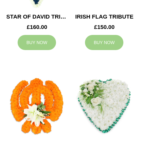
STAR OF DAVID TRIBUTE
IRISH FLAG TRIBUTE
£160.00
£150.00
BUY NOW
BUY NOW