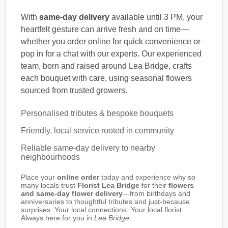
With
same-day delivery
available until 3 PM, your
heartfelt gesture can arrive fresh and on time—
whether you order online for quick convenience or
pop in for a chat with our experts. Our experienced
team, born and raised around Lea Bridge, crafts
each bouquet with care, using seasonal flowers
sourced from trusted growers.
Personalised tributes & bespoke bouquets
Friendly, local service rooted in community
Reliable same-day delivery to nearby
neighbourhoods
Place your
online order
today and experience why so
many locals trust
Florist Lea Bridge
for their
flowers
and same-day flower delivery
—from birthdays and
anniversaries to thoughtful tributes and just-because
surprises. Your local connections. Your local florist.
Always here for you in
Lea Bridge
.