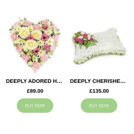
DEEPLY ADORED HEART
DEEPLY CHERISHED CUSHION
£89.00
£135.00
BUY NOW
BUY NOW