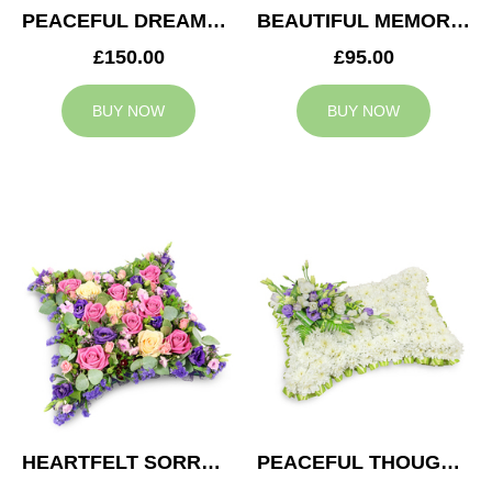
PEACEFUL DREAMS CUSHION
BEAUTIFUL MEMORIES HEART
£150.00
£95.00
BUY NOW
BUY NOW
HEARTFELT SORROW CUSHION
PEACEFUL THOUGHTS CUSHION